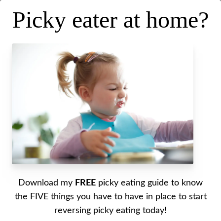
Picky eater at home?
My favorite tips, tricks and
hacks for packing lunches
Posted on
June 29, 2021
.
Last updated on
October 17, 2022
Written by Alyssa
Download my
FREE
picky eating guide to know
Are you in a rut with packing lunches? Tune in to
the FIVE things you have to have in place to start
today’s episode to get inspired and learn some of
reversing picky eating today!