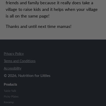
friends and family because it really does take a
village to raise kids and it helps when your village
is all on the same page!
Thanks and until next time mamas!
Privacy Policy
Terms and Conditions
Accessibility
©
2026
, Nutrition for Littles
Products
Table Talk
Picky Plates
Revamp