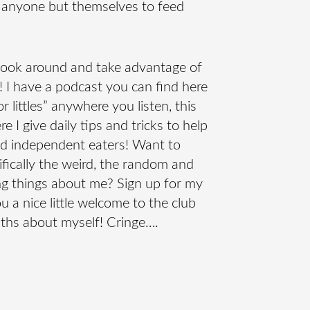
 anyone but themselves to feed
 look around and take advantage of
er! I have a podcast you can find here
r littles” anywhere you listen, this
 I give daily tips and tricks to help
nd independent eaters! Want to
fically the weird, the random and
g things about me? Sign up for my
ou a nice little welcome to the club
uths about myself! Cringe….