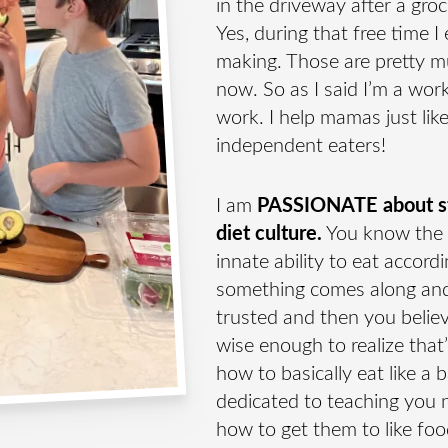
in the driveway after a groc
E →
Yes, during that free time 
making. Those are pretty m
now. So as I said I’m a wo
work. I help mamas just lik
r where I share tips and
independent eaters!
I am
PASSIONATE about sto
diet culture.
You know the 
innate ability to eat accor
something comes along and
trusted and then you believ
wise enough to realize that
how to basically eat like a 
dedicated to teaching you n
how to get them to like foo