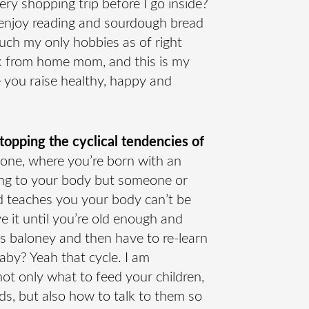
ery shopping trip before I go inside?
I enjoy reading and sourdough bread
uch my only hobbies as of right
rk from home mom, and this is my
e you raise healthy, happy and
pping the cyclical tendencies of
one, where you’re born with an
ding to your body but someone or
 teaches you your body can’t be
e it until you’re old enough and
’s baloney and then have to re-learn
baby? Yeah that cycle. I am
ot only what to feed your children,
ds, but also how to talk to them so