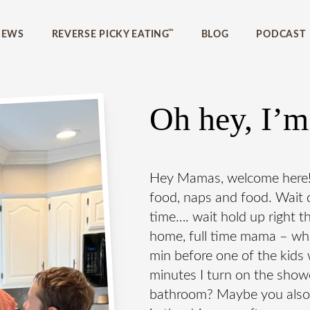
home?
™
IEWS
REVERSE PICKY EATING
BLOG
PODCAST
 eating guide to
 have to have in
Oh hey, I’m
icky eating today!
Hey Mamas, welcome here! I’
food, naps and food. Wait d
time…. wait hold up right t
home, full time mama – wh
min before one of the kid
minutes I turn on the shower
bathroom? Maybe you also m