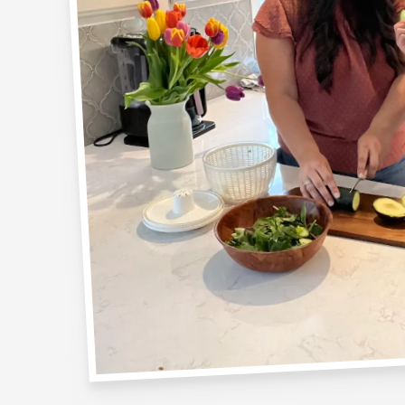
YES! I WANT MY FREE GUID
Naw, I don't like free stuff
* this download will add you to the Nutrition for Littles newslette
tricks not shared anywhere else. You can unsubscribe at any time