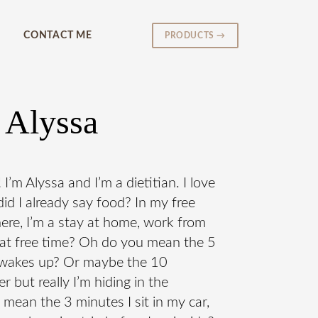
CONTACT ME
PRODUCTS →
 Alyssa
m Alyssa and I’m a dietitian. I love
id I already say food? In my free
here, I’m a stay at home, work from
at free time? Oh do you mean the 5
s wakes up? Or maybe the 10
 but really I’m hiding in the
ean the 3 minutes I sit in my car,