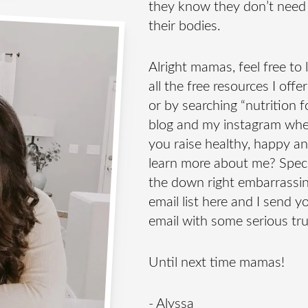
they know they don’t need
their bodies.
Alright mamas, feel free to
all the free resources I off
or by searching “nutrition fo
blog and my instagram where
you raise healthy, happy a
learn more about me? Speci
the down right embarrassin
email list here and I send y
email with some serious tr
Until next time mamas!
- Alyssa