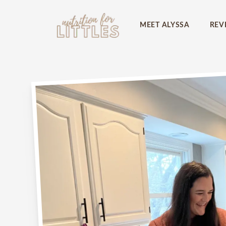
Picky eater at 
MEET ALYSSA
REV
Download my
FREE
picky
know the FIVE things you
place to start reversing p
First name
Email