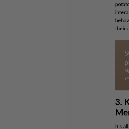
potato
inter
behave
their 
S
p
Si
yo
3. 
Me
It’s a