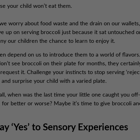
se your child won’t eat them.
we worry about food waste and the drain on our wallets, 
e up on serving broccoli just because it sat untouched o
y our children the chance to learn to enjoy it.
en depend on us to introduce them to a world of flavors.
on’t see broccoli on their plate for months, they certainl
request it. Challenge your instincts to stop serving ‘rejec
 and surprise your child with a varied plate.
all, when was the last time your little one caught you off
 for better or worse? Maybe it’s time to give broccoli a
Say ‘Yes’ to Sensory Experiences