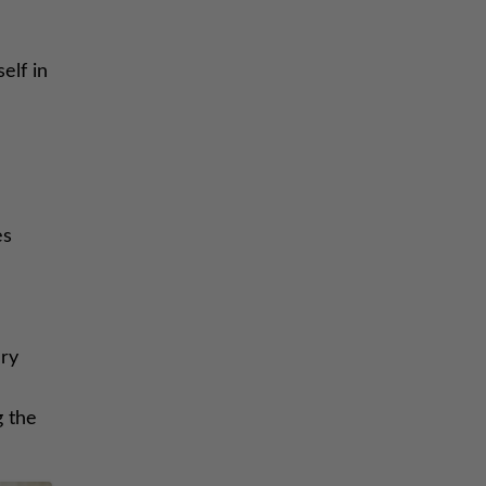
elf in
es
ary
g the