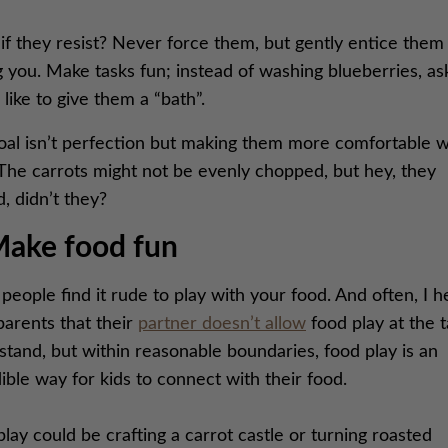
f they resist? Never force them, but gently entice them 
g you. Make tasks fun; instead of washing blueberries, ask
 like to give them a “bath”.
oal isn’t perfection but making them more comfortable w
 The carrots might not be evenly chopped, but hey, they
, didn’t they?
Make food fun
eople find it rude to play with your food. And often, I h
parents that their
partner doesn’t allow
food play at the t
tand, but within reasonable boundaries, food play is an
ible way for kids to connect with their food.
lay could be crafting a carrot castle or turning roasted