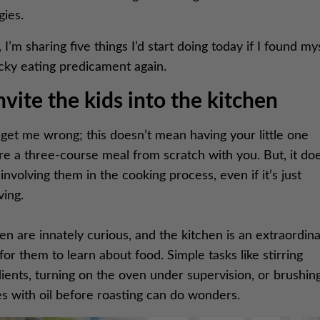
gies.
 I’m sharing five things I’d start doing today if I found mys
icky eating predicament again.
Invite the kids into the kitchen
get me wrong; this doesn’t mean having your little one
re a three-course meal from scratch with you. But, it do
nvolving them in the cooking process, even if it’s just
ving.
en are innately curious, and the kitchen is an extraordin
for them to learn about food. Simple tasks like stirring
ients, turning on the oven under supervision, or brushin
s with oil before roasting can do wonders.