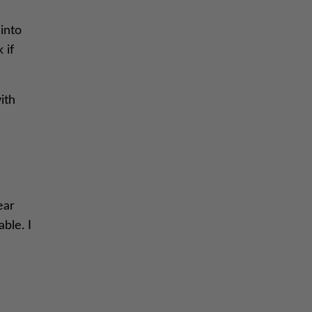
into
 if
ith
ear
able. I