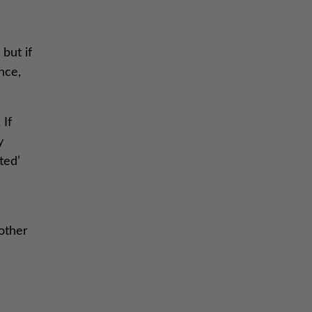
but if
nce,
 If
y
ted’
-
nother