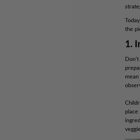
strate
Today,
the p
1. 
Don’t 
prepa
mean i
obser
Childr
place 
ingred
veggie