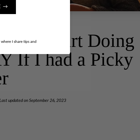
E →
gs I’d Start Doing
r where I share tips and
If I had a Picky
er
Last updated on
September 26, 2023