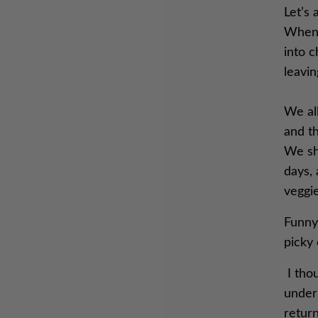
Let’s 
When 
into c
leavi
We all
and th
We sh
days, 
veggie
Funny
picky 
I thou
under 
retur