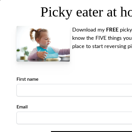
Picky eater at 
MEET ALYSSA
REV
Download my
FREE
picky
know the FIVE things you
place to start reversing p
First name
Email