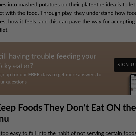
es into mashed potatoes on their plate–the idea is to le
act with the food. Through play, they understand how foo
s, how it feels, and this can pave the way for accepting i
diet.
till having trouble feeding your
icky eater?
SIGN U
gn up for our
FREE
class to get more answers to
ur questions
Keep Foods They Don’t Eat ON the
nu
ll too easy to fall into the habit of not serving certain food