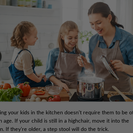
ing your kids in the kitchen doesn’t require them to be o
n age. If your child is still in a highchair, move it into the
n. If they’re older, a step stool will do the trick.