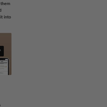
t them
d
t into
P
s