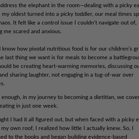
address the elephant in the room—dealing with a picky ea
my oldest turned into a picky toddler, our meal times s
haos. It felt like a control issue I couldn’t navigate out of,
ng me scared and anxious.
 know how pivotal nutritious food is for our children’s g
e last thing we want is for meals to become a battlegrou
ould be creating heart-warming memories, discussing o
and sharing laughter, not engaging in a tug-of-war over
s.
 enough, in my journey to becoming a dietitian, we cove
eating in just one week.
ght I had it all figured out, but when faced with a picky 
my own roof, I realized how little I actually knew. So, I
ned to the books and began building evidence-based