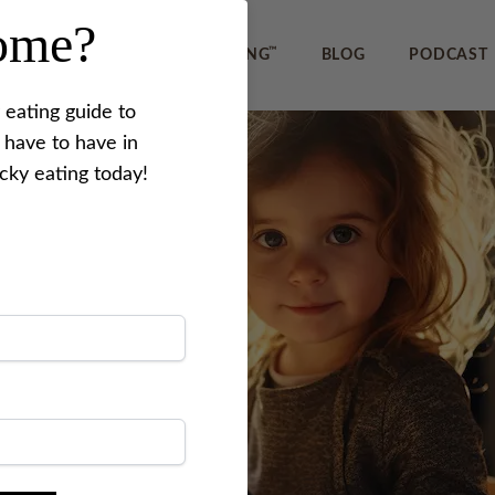
home?
™
IEWS
REVERSE PICKY EATING
BLOG
PODCAST
 eating guide to
 have to have in
icky eating today!