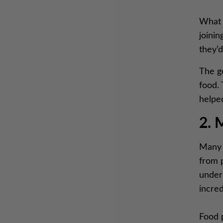
What i
joinin
they’d
The g
food.
helped
2. 
Many p
from 
unders
incred
Food p