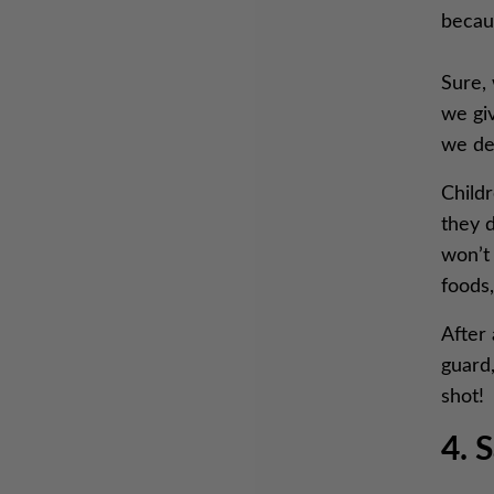
becau
Sure, 
we giv
we den
Childr
they d
won’t 
foods,
After 
guard,
shot!
4. 