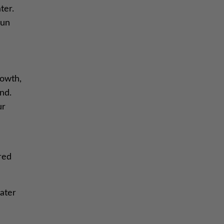
ter.
pun
rowth,
nd.
ur
red
eater