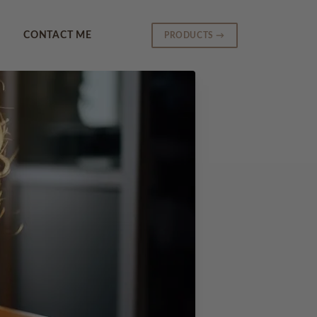
CONTACT ME
PRODUCTS →