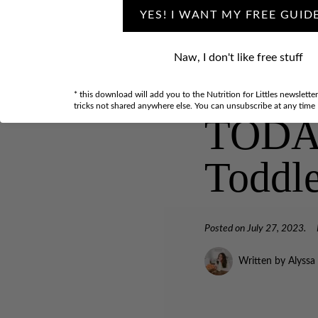
YES! I WANT MY FREE GUID
Naw, I don't like free stuff
5 Thin
* this download will add you to the Nutrition for Littles newslette
tricks not shared anywhere else. You can unsubscribe at any time
TODAY 
Toddl
Posted on
July 27, 2023
.
Written by Alyssa