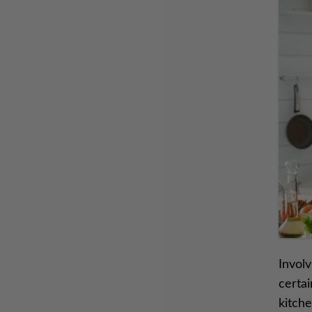
Involv
certai
kitche