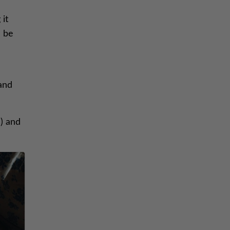
 it
n be
 and
) and