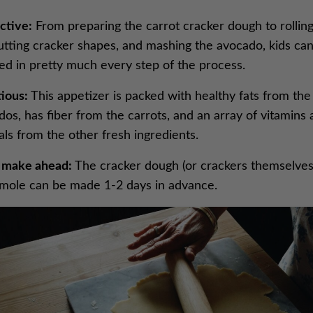
ctive:
From preparing the carrot cracker dough to rolling
cutting cracker shapes, and mashing the avocado, kids ca
ved in pretty much every step of the process.
ious:
This appetizer is packed with healthy fats from the
os, has fiber from the carrots, and an array of vitamins
ls from the other fresh ingredients.
 make ahead:
The cracker dough (or crackers themselves
mole can be made 1-2 days in advance.