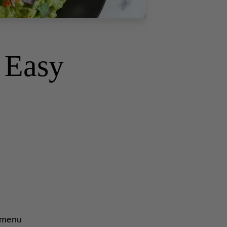
s Easy
d menu