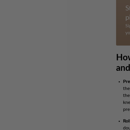
S
p
Si
yo
How
and
Pre
the
the
kne
pre
Rol
dou