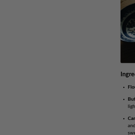
Ingre
Flo
But
lig
Car
and
swe