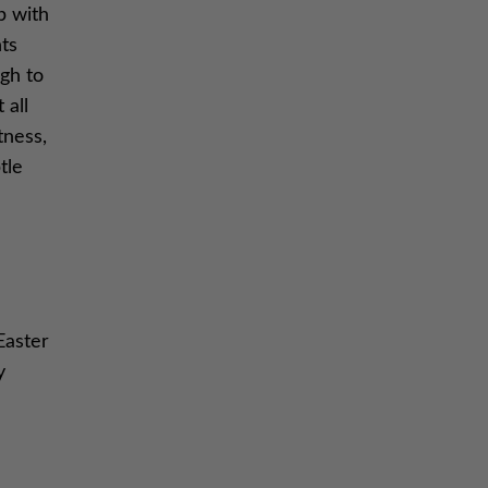
p with
nts
ugh to
 all
tness,
tle
Easter
y