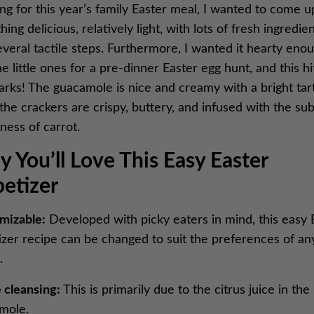
ng for this year’s family Easter meal, I wanted to come u
ing delicious, relatively light, with lots of fresh ingredie
veral tactile steps. Furthermore, I wanted it hearty eno
he little ones for a pre-dinner Easter egg hunt, and this hit
arks! The guacamole is nice and creamy with a bright tar
the crackers are crispy, buttery, and infused with the sub
ness of carrot.
 You’ll Love This Easy Easter
etizer
mizable:
Developed with picky eaters in mind, this easy 
izer recipe can be changed to suit the preferences of an
e.
 cleansing:
This is primarily due to the citrus juice in the
mole.