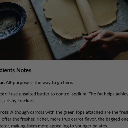
dients Notes
ur:
All-purpose is the way to go here.
ter:
I use unsalted butter to control sodium. The fat helps achie
ht, crispy crackers.
rots:
Although carrots with the green tops attached are the fres
 offer the fresher, richer, more true carrot flavor, the bagged on
eter, making them more appealing to younger palates.