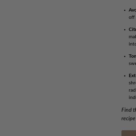
Av
off
Cit
mak
int
To
swe
Ext
shr
rad
ind
Find t
recipe