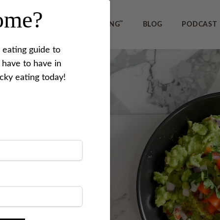
home?
™
IEWS
REVERSE PICKY EATING
BLOG
PODCAST
 eating guide to
 have to have in
icky eating today!