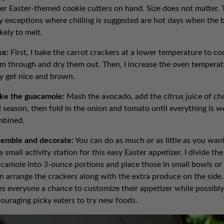
er Easter-themed cookie cutters on hand. Size does not matter. 
y exceptions where chilling is suggested are hot days when the 
likely to melt.
ke:
First, I bake the carrot crackers at a lower temperature to co
m through and dry them out. Then, I increase the oven temperat
y get nice and brown.
ke the guacamole:
Mash the avocado, add the citrus juice of ch
 season, then fold in the onion and tomato until everything is we
mbined.
emble and decorate:
You can do as much or as little as you want.
a small activity station for this easy Easter appetizer. I divide the
camole into 3-ounce portions and place those in small bowls or
n arrange the crackers along with the extra produce on the side.
es everyone a chance to customize their appetizer while possibly
ouraging picky eaters to try new foods.