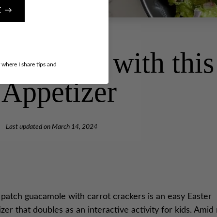
E →
to Easter with thi
r where I share tips and
 Appetizer
Last updated on
March 14, 2024
 patch guacamole with carrot crackers is an easy Easter
zer that doubles as an interactive activity for kids. Ami