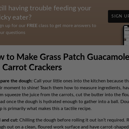
till having trouble feeding your
icky eater?
SIGN U
gn up for our
FREE
class to get more answers to
ur questions
 to Make Grass Patch Guacamol
 Carrot Crackers
pare the dough:
Call your little ones into the kitchen because thi
ir moment to shine! Teach them how to measure ingredients, ha
m squeeze the juice from the carrots, cut the butter into the flou
ad once the dough is hydrated enough to gather into a ball. Do
p is primarily what makes this a tactile recipe.
l and cut:
Chilling the dough before rolling it out isn’t required. R
gh out on a clean, floured work surface and have carrot-shaped