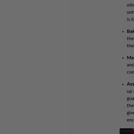
oth
onl
is 
Ba
the
the
Ma
and
co
Ass
up 
gua
the
giv
enc