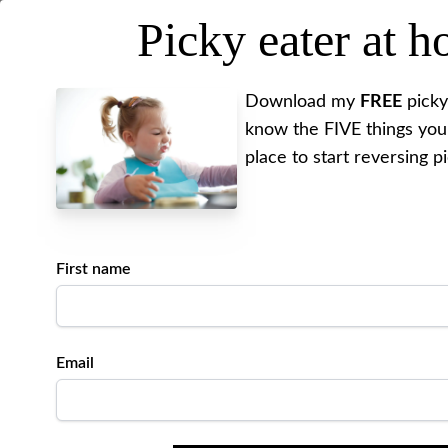
Picky eater at 
MEET ALYSSA
REV
Download my
FREE
picky
know the FIVE things you
place to start reversing p
First name
Email