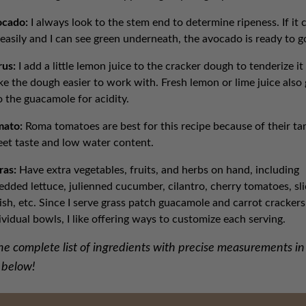
ocado:
I always look to the stem end to determine ripeness. If it
 easily and I can see green underneath, the avocado is ready to g
rus:
I add a little lemon juice to the cracker dough to tenderize it
e the dough easier to work with. Fresh lemon or lime juice also
o the guacamole for acidity.
mato:
Roma tomatoes are best for this recipe because of their ta
et taste and low water content.
ras:
Have extra vegetables, fruits, and herbs on hand, including
edded lettuce, julienned cucumber, cilantro, cherry tomatoes, sl
ish, etc. Since I serve grass patch guacamole and carrot crackers
ividual bowls, I like offering ways to customize each serving.
he complete list of ingredients with precise measurements in
 below!