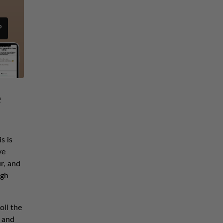
P
e
s is
ve
r, and
ugh
oll the
 and