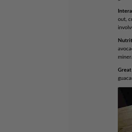
Intera
out, 
invol
Nutrit
avocad
minera
Great
guaca