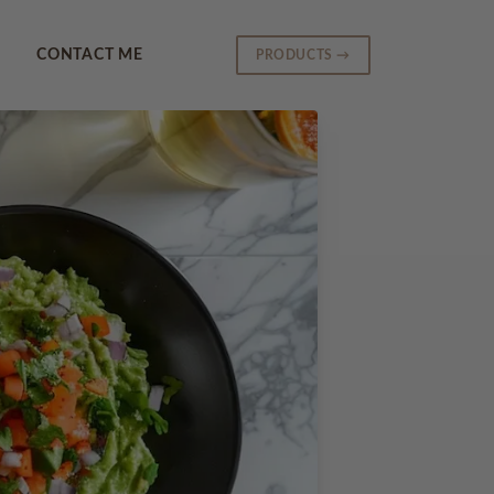
CONTACT ME
PRODUCTS →