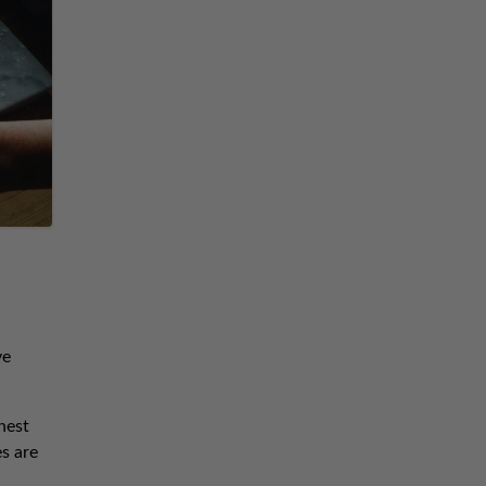
ve
hest
es are