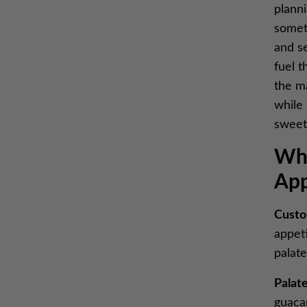
planni
someth
and se
fuel t
the m
while 
sweet
Why
App
Custo
appet
palat
Palate
guaca