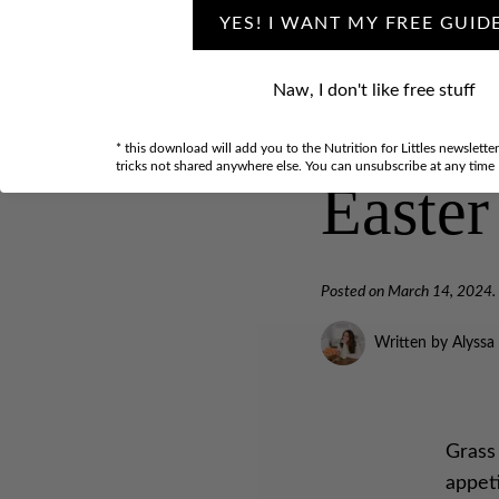
YES! I WANT MY FREE GUID
Naw, I don't like free stuff
Hop in
* this download will add you to the Nutrition for Littles newslette
tricks not shared anywhere else. You can unsubscribe at any time
Easter
Posted on
March 14, 2024
.
Written by Alyssa
Grass
appeti