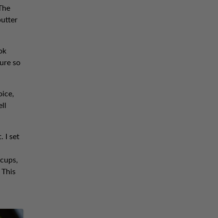
The
butter
ok
ure so
oice,
ll
 I set
 cups,
 This