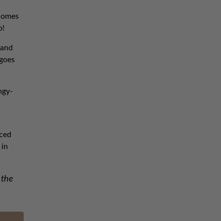
 comes
o!
 and
 goes
ngy-
iced
 in
 the