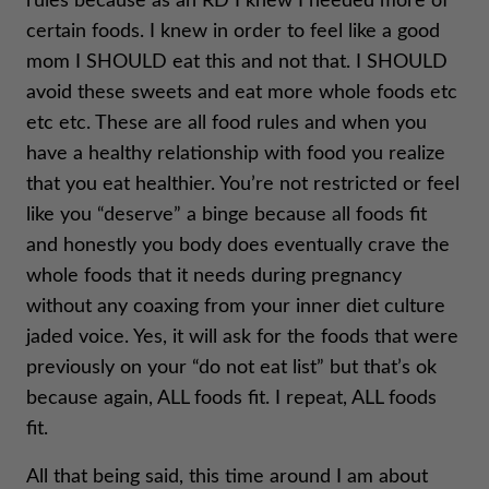
rules because as an RD I knew I needed more of
certain foods. I knew in order to feel like a good
mom I SHOULD eat this and not that. I SHOULD
avoid these sweets and eat more whole foods etc
etc etc. These are all food rules and when you
have a healthy relationship with food you realize
that you eat healthier. You’re not restricted or feel
like you “deserve” a binge because all foods fit
and honestly you body does eventually crave the
whole foods that it needs during pregnancy
without any coaxing from your inner diet culture
jaded voice. Yes, it will ask for the foods that were
previously on your “do not eat list” but that’s ok
because again, ALL foods fit. I repeat, ALL foods
fit.
All that being said, this time around I am about