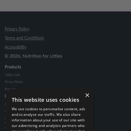
Privacy Policy
Terms and Conditions
Accessibility
©
2026
, Nutrition for Littles
Products
Table Talk
Picky Plates
Revamp
×
Resources
This website uses cookies
Picky Eating Guide
We use cookies to personalise content, ads
Go To Snack Guide
and to analyse our traffic. We also share
How to handle food
information about your use of our site with
comments from family
our advertising and analytics partners who
and friends