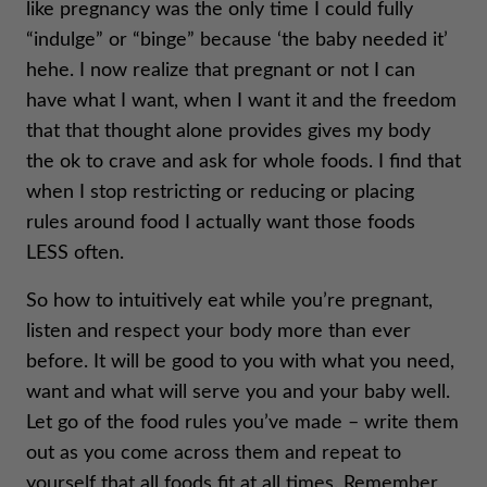
like pregnancy was the only time I could fully
“indulge” or “binge” because ‘the baby needed it’
hehe. I now realize that pregnant or not I can
have what I want, when I want it and the freedom
that that thought alone provides gives my body
the ok to crave and ask for whole foods. I find that
when I stop restricting or reducing or placing
rules around food I actually want those foods
LESS often.
So how to intuitively eat while you’re pregnant,
listen and respect your body more than ever
before. It will be good to you with what you need,
want and what will serve you and your baby well.
Let go of the food rules you’ve made – write them
out as you come across them and repeat to
yourself that all foods fit at all times. Remember