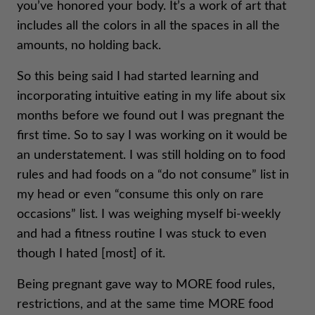
you’ve honored your body. It’s a work of art that
includes all the colors in all the spaces in all the
amounts, no holding back.
So this being said I had started learning and
incorporating intuitive eating in my life about six
months before we found out I was pregnant the
first time. So to say I was working on it would be
an understatement. I was still holding on to food
rules and had foods on a “do not consume” list in
my head or even “consume this only on rare
occasions” list. I was weighing myself bi-weekly
and had a fitness routine I was stuck to even
though I hated [most] of it.
Being pregnant gave way to MORE food rules,
restrictions, and at the same time MORE food