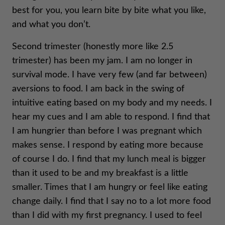
best for you, you learn bite by bite what you like,
and what you don’t.
Second trimester (honestly more like 2.5
trimester) has been my jam. I am no longer in
survival mode. I have very few (and far between)
aversions to food. I am back in the swing of
intuitive eating based on my body and my needs. I
hear my cues and I am able to respond. I find that
I am hungrier than before I was pregnant which
makes sense. I respond by eating more because
of course I do. I find that my lunch meal is bigger
than it used to be and my breakfast is a little
smaller. Times that I am hungry or feel like eating
change daily. I find that I say no to a lot more food
than I did with my first pregnancy. I used to feel