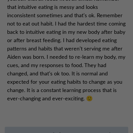
that intuitive eating is messy and looks
inconsistent sometimes and that’s ok. Remember
not to eat out habit. I had the hardest time coming
back to intuitive eating in my new body after baby
or after breast feeding. I had developed eating
patterns and habits that weren’t serving me after
Aiden was born. I needed to re-learn my body, my
cues, and my responses to food. They had
changed, and that’s ok too. It is normal and
expected for your eating habits to change as you
change. It is a constant learning process that is
ever-changing and ever-exciting. 🙂