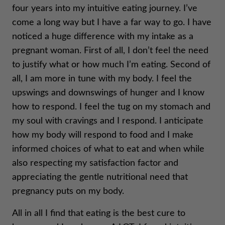
four years into my intuitive eating journey. I’ve
come a long way but I have a far way to go. I have
noticed a huge difference with my intake as a
pregnant woman. First of all, I don’t feel the need
to justify what or how much I’m eating. Second of
all, I am more in tune with my body. I feel the
upswings and downswings of hunger and I know
how to respond. I feel the tug on my stomach and
my soul with cravings and I respond. I anticipate
how my body will respond to food and I make
informed choices of what to eat and when while
also respecting my satisfaction factor and
appreciating the gentle nutritional need that
pregnancy puts on my body.
All in all I find that eating is the best cure to