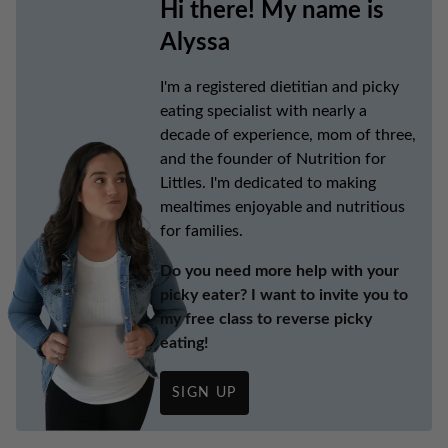
Hi there! My name is
Alyssa
I'm a registered dietitian and picky
eating specialist with nearly a
decade of experience, mom of three,
and the founder of Nutrition for
Littles. I'm dedicated to making
mealtimes enjoyable and nutritious
for families.
Do you need more help with your
picky eater? I want to invite you to
my free class to reverse picky
eating!
SIGN UP