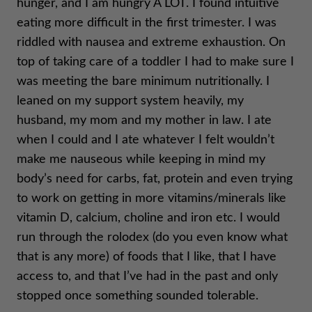
hunger, and I am hungry A LOT. I found intuitive
eating more difficult in the first trimester. I was
riddled with nausea and extreme exhaustion. On
top of taking care of a toddler I had to make sure I
was meeting the bare minimum nutritionally. I
leaned on my support system heavily, my
husband, my mom and my mother in law. I ate
when I could and I ate whatever I felt wouldn’t
make me nauseous while keeping in mind my
body’s need for carbs, fat, protein and even trying
to work on getting in more vitamins/minerals like
vitamin D, calcium, choline and iron etc. I would
run through the rolodex (do you even know what
that is any more) of foods that I like, that I have
access to, and that I’ve had in the past and only
stopped once something sounded tolerable.