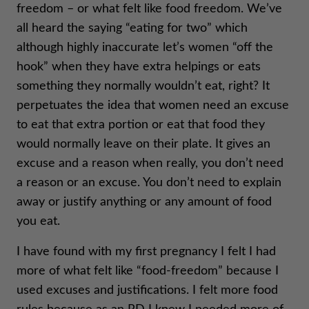
freedom – or what felt like food freedom. We’ve
all heard the saying “eating for two” which
although highly inaccurate let’s women “off the
hook” when they have extra helpings or eats
something they normally wouldn’t eat, right? It
perpetuates the idea that women need an excuse
to eat that extra portion or eat that food they
would normally leave on their plate. It gives an
excuse and a reason when really, you don’t need
a reason or an excuse. You don’t need to explain
away or justify anything or any amount of food
you eat.
I have found with my first pregnancy I felt I had
more of what felt like “food-freedom” because I
used excuses and justifications. I felt more food