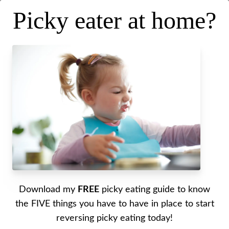
Picky eater at home?
Intuitive Eating While Pregnant
Download my
FREE
picky eating guide to know
Posted on
April 3, 2019
.
Last updated on
April 21, 2020
the FIVE things you have to have in place to start
reversing picky eating today!
Written by Alyssa