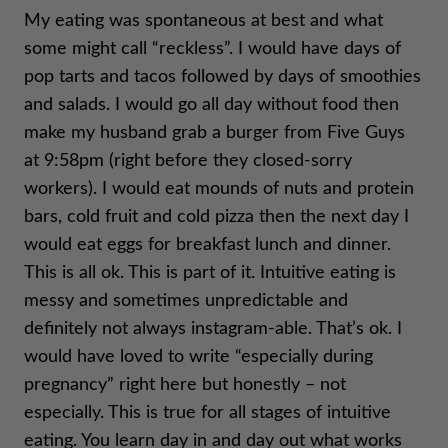
My eating was spontaneous at best and what
some might call “reckless”. I would have days of
pop tarts and tacos followed by days of smoothies
and salads. I would go all day without food then
make my husband grab a burger from Five Guys
at 9:58pm (right before they closed-sorry
workers). I would eat mounds of nuts and protein
bars, cold fruit and cold pizza then the next day I
would eat eggs for breakfast lunch and dinner.
This is all ok. This is part of it. Intuitive eating is
messy and sometimes unpredictable and
definitely not always instagram-able. That’s ok. I
would have loved to write “especially during
pregnancy” right here but honestly – not
especially. This is true for all stages of intuitive
eating. You learn day in and day out what works