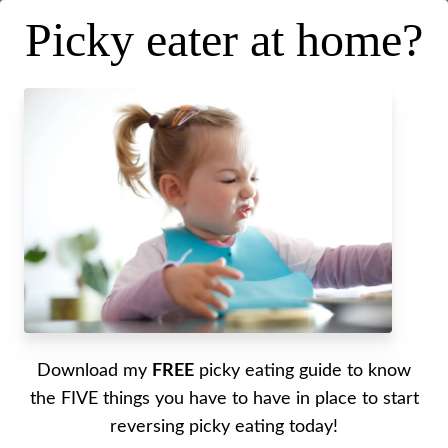
Picky eater at home?
5 Common Phrases Debunked
Posted on
December 10, 2025
.
Last updated on
December 10,
2025
Written by Alyssa
Download my
FREE
picky eating guide to know
In this episode, I’m tackling the
5 most common
the FIVE things you have to have in place to start
phrases
parents hear about picky eating and the
5
reversing picky eating today!
things
we often say to our picky eaters—revealing