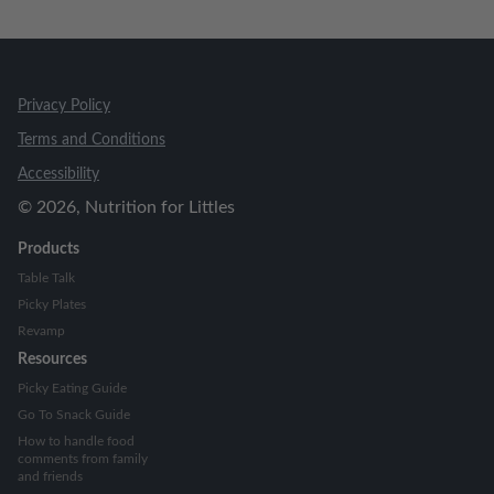
Privacy Policy
Terms and Conditions
Accessibility
©
2026
, Nutrition for Littles
Products
Table Talk
Picky Plates
Revamp
Resources
Picky Eating Guide
Go To Snack Guide
How to handle food
comments from family
and friends