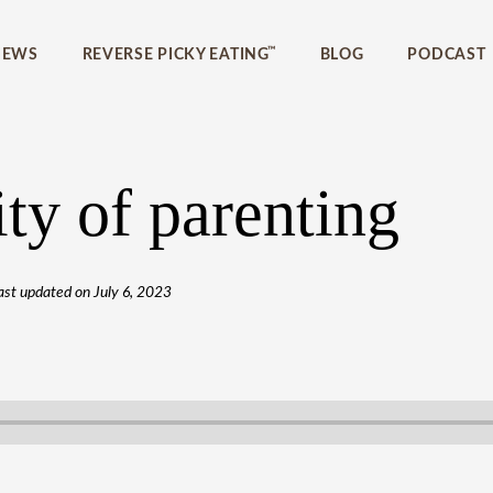
™
IEWS
REVERSE PICKY EATING
BLOG
PODCAST
ty of parenting
ast updated on
July 6, 2023