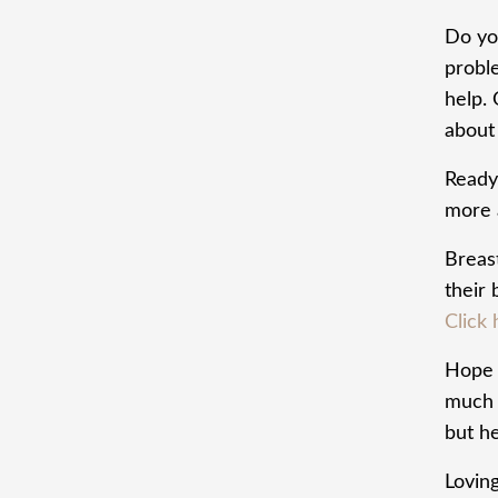
Do yo
probl
help.
about 
Ready
more 
Breas
their
Click 
Hope t
much t
but he
Lovin