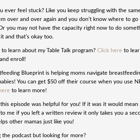
u ever feel stuck? Like you keep struggling with the sam
em over and over again and you don’t know where to go 
 Or you may not have the capacity right now to do somet
it and that’s okay too.
 to learn about my Table Talk program?
Click here
to lea
and enroll!
tfeeding Blueprint is helping moms navigate breastfeedi
 babies! You can get $50 off their course when you use N
here
to learn more!
his episode was helpful for you! If it was it would mean
o me if you left a written review it only takes you a sec
lps other mamas just like you!
g the podcast but looking for more?