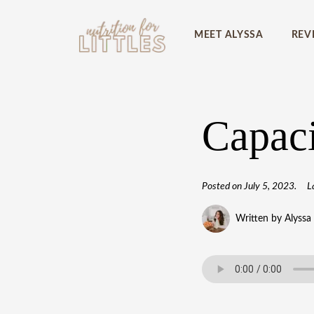
MEET ALYSSA
REV
Capaci
Posted on
July 5, 2023
.
L
Written by Alyssa