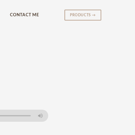
CONTACT ME
PRODUCTS →