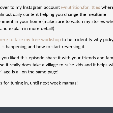
over to my Instagram account
@nutrition.for.littles
where
almost daily content helping you change the mealtime
onment in your home (make sure to watch my stories wh
and explain in more detail!)
 here to take my free workshop
to help identify why pick
 is happening and how to start reversing it.
f you liked this episode share it with your friends and fam
e it really does take a village to raise kids and it helps 
illage is all on the same page!
s for tuning in, until next week mamas!