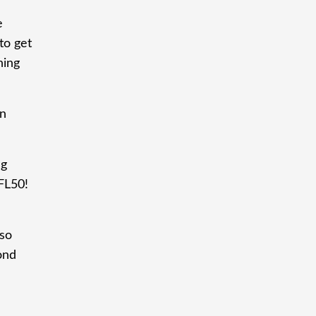
e
to get
hing
rn
ng
FL50!
 so
ond