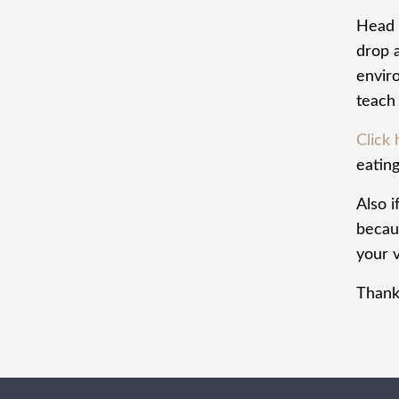
Head 
drop 
envir
teach 
Click
eating
Also i
becaus
your v
Thank