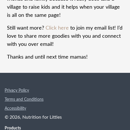
village to raise kids and it helps when your village
is all on the same page!
Still want more?
Click here
to join my email list! I’d
love to share more goodies with you and connect
with you over email!
Thanks and until next time mamas!
Privacy Policy
Terms and Conditions
Accessibility
©
2026
, Nutrition for Littles
Products