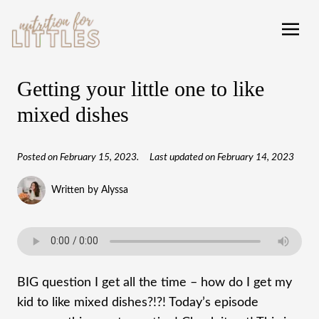
Getting your little one to like
mixed dishes
Posted on
February 15, 2023
.
Last updated on
February 14, 2023
Written by Alyssa
BIG question I get all the time – how do I get my
kid to like mixed dishes?!?! Today’s episode