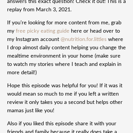
answers this exact question! Check it out! This is a
replay from March 3, 2021.
If you’re looking for more content from me, grab
my
free picky eating guide
here or head over to
my Instagram account
@nutrition.for.littles
where
I drop almost daily content helping you change the
mealtime environment in your home (make sure
to watch my stories where I teach and explain in
more detail!)
Hope this episode was helpful for you! If it was it
would mean so much to me if you left a written
review it only takes you a second but helps other
mamas just like you!
Also if you liked this episode share it with your
friends and family because it really does take a