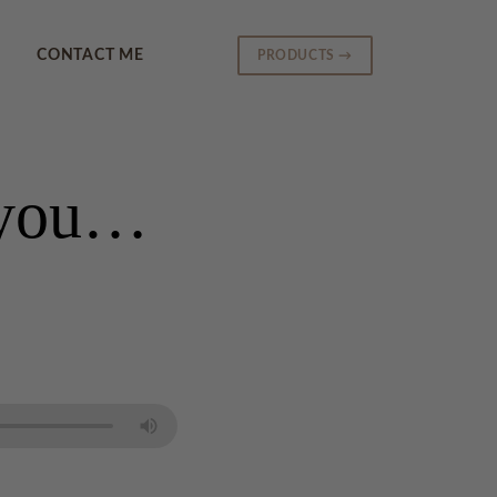
CONTACT ME
PRODUCTS →
h you…