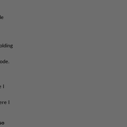
de
olding
sode.
 I
ere I
so