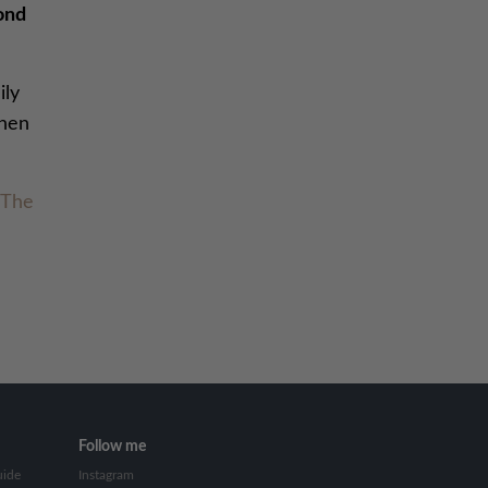
cond
ily
when
The
Follow me
uide
Instagram