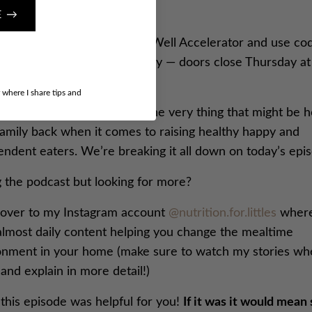
E →
here
to enroll in The Mama Well Accelerator and use co
FFTMW” for $200 off. Hurry — doors close Thursday at
ght!
r where I share tips and
’s episode we break down the very thing that might be h
family back when it comes to raising healthy happy and
endent eaters. We’re breaking it all down on today’s epi
g the podcast but looking for more?
over to my Instagram account
@nutrition.for.littles
where
almost daily content helping you change the mealtime
onment in your home (make sure to watch my stories wh
and explain in more detail!)
this episode was helpful for you!
If it was it would mean 