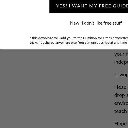
YES! I WANT MY FREE GUID
Click 
Naw, I don't like free stuff
“200O
midni
* this download will add you to the Nutrition for Littles newslette
tricks not shared anywhere else. You can unsubscribe at any time
Today
your 
indep
Lovin
Head 
drop 
envir
teach 
Hope 