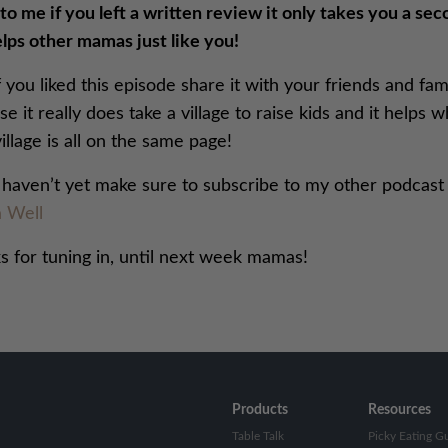
o me if you left a written review it only takes you a se
lps other mamas just like you!
f you liked this episode share it with your friends and fam
e it really does take a village to raise kids and it helps 
illage is all on the same page!
u haven’t yet make sure to subscribe to my other podcast
 Well
s for tuning in, until next week mamas!
Products
Resources
Table Talk
Picky Eating G