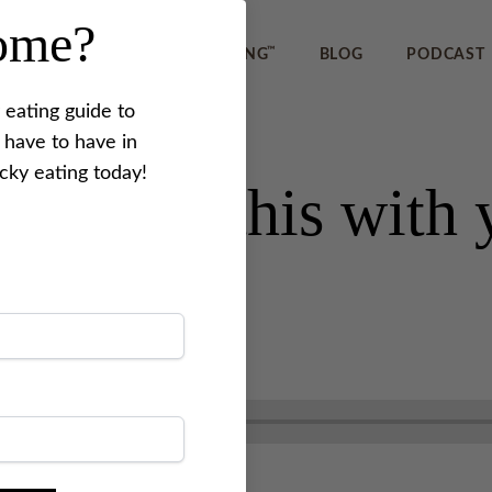
home?
™
IEWS
REVERSE PICKY EATING
BLOG
PODCAST
 eating guide to
 have to have in
icky eating today!
 to share this wit
1
.
Last updated on
October 5, 2022