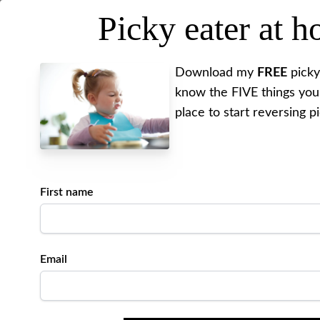
Picky eater at 
MEET ALYSSA
REV
Download my
FREE
picky
know the FIVE things you
place to start reversing p
I have
Posted on
October 20, 202
First name
Written by Alyssa
Email