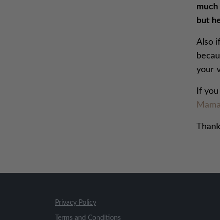
much t
but he
Also i
becaus
your v
If yo
Mama
Thank
Privacy Policy
Terms and Conditions