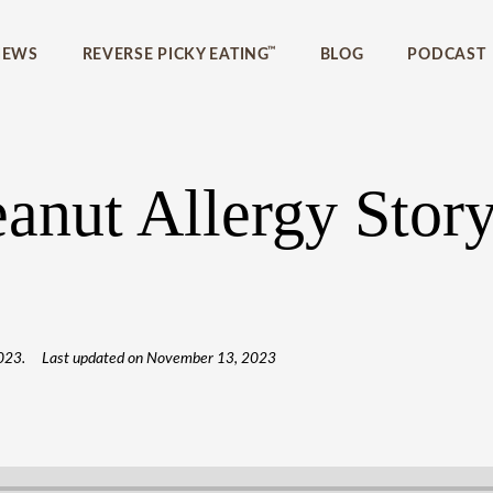
™
IEWS
REVERSE PICKY EATING
BLOG
PODCAST
anut Allergy Story
023
.
Last updated on
November 13, 2023