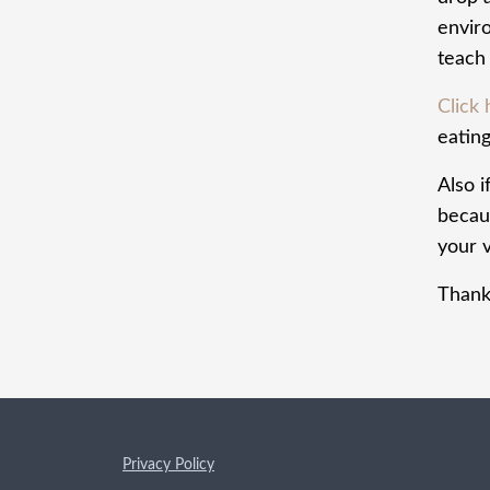
envir
teach 
Click
eating
Also i
becaus
your v
Thank
Privacy Policy