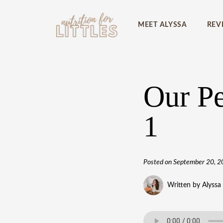
MEET ALYSSA
REV
Our Pe
1
Posted on
September 20, 2
Written by Alyssa