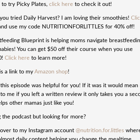
to try Picky Plates,
click here
to check it out!
you tried Daily Harvest? I am loving their smoothies!
Cli
nd use my code NUTRITIONFORLITTLES for 40% off!
tfeeding Blueprint is helping moms navigate breastfeedi
 babies! You can get $50 off their course when you use
0!
Click here
to learn more!
s a link to my
Amazon shop
!
his episode was helpful for you! If it was it would mean
o me if you left a written review it only takes you a sec
lps other mamas just like you!
g the podcast but looking for more?
over to my Instagram account
@nutrition.for.littles
where
almost daily content helping you change the mealtime