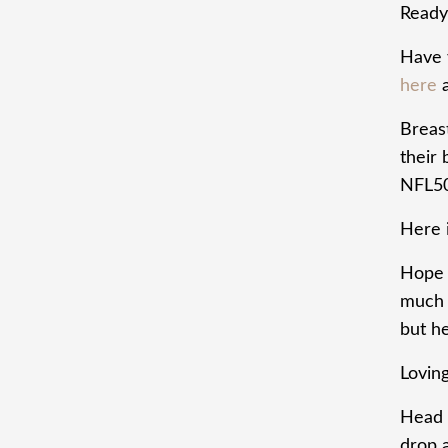
Ready 
Have 
here
a
Breas
their
NFL5
Here i
Hope t
much t
but he
Lovin
Head 
drop 