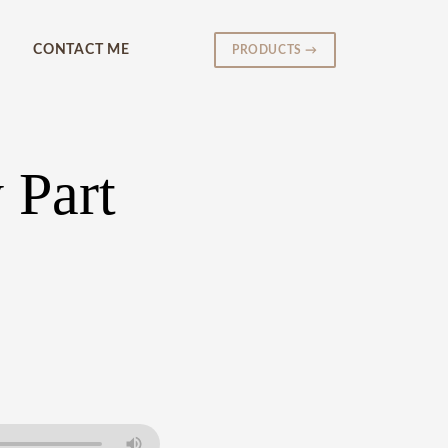
CONTACT ME
PRODUCTS →
 Part