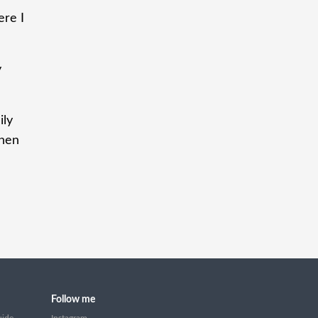
ere I
y
ily
when
Follow me