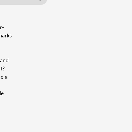
r-
 marks
 and
at?
re a
de