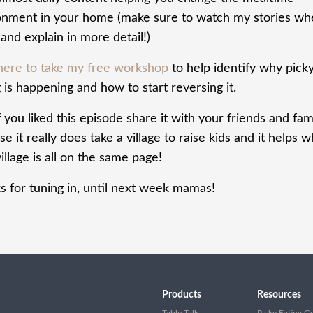
onment in your home (make sure to watch my stories wh
and explain in more detail!)
 here to take my free workshop
to help identify why pick
 is happening and how to start reversing it.
f you liked this episode share it with your friends and fam
e it really does take a village to raise kids and it helps 
illage is all on the same page!
s for tuning in, until next week mamas!
Products
Resources