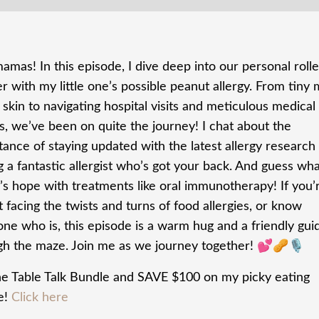
mas! In this episode, I dive deep into our personal rolle
r with my little one’s possible peanut allergy. From tiny
 skin to navigating hospital visits and meticulous medical
s, we’ve been on quite the journey! I chat about the
ance of staying updated with the latest allergy research
g a fantastic allergist who’s got your back. And guess wh
’s hope with treatments like oral immunotherapy! If you’
 facing the twists and turns of food allergies, or know
ne who is, this episode is a warm hug and a friendly gui
gh the maze. Join me as we journey together! 💕🥜🎙️
he Table Talk Bundle and SAVE $100 on my picky eating
e!
Click here