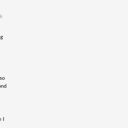
ck
ng
 so
ond
 I