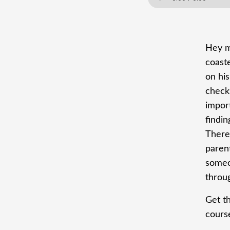
Hey ma
coaste
on his
check
import
findin
There
parent
someo
throu
Get t
cours