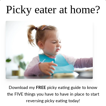
Picky eater at home?
Picky Eating in the Summer
[Must Try Tips and Tricks]
Posted on
May 20, 2026
.
Last updated on
May 20, 2026
Written by Alyssa
Download my
FREE
picky eating guide to know
My best summertime picky eating tips shared!
the FIVE things you have to have in place to start
reversing picky eating today!
Outdoor high chair linked here