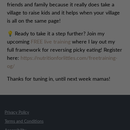
friends and family because it really does take a
village to raise kids and it helps when your village
is all on the same page!
💡 Ready to take it a step further? Join my
upcoming
FREE live training
where I lay out my
full framework for reversing picky eating! Register
here:
https://nutritionforlittles.com/freetraining-
og/
Thanks for tuning in, until next week mamas!
Privacy Policy
Terms and Conditions