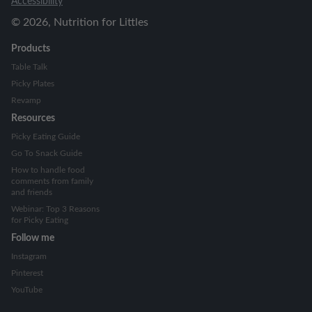
Accessibility
©
2026
, Nutrition for Littles
Products
Table Talk
Picky Plates
Revamp
Resources
Picky Eating Guide
Go To Snack Guide
How to handle food
comments from family
and friends
Webinar: Top 3 Reasons
for Picky Eating
Follow me
Instagram
Pinterest
YouTube