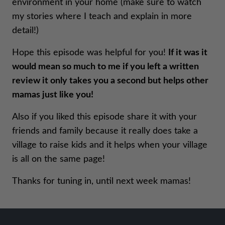
environment in your home (make sure to watch
my stories where I teach and explain in more
detail!)
Hope this episode was helpful for you!
If it was it
would mean so much to me if you left a written
review it only takes you a second but helps other
mamas just like you!
Also if you liked this episode share it with your
friends and family because it really does take a
village to raise kids and it helps when your village
is all on the same page!
Thanks for tuning in, until next week mamas!