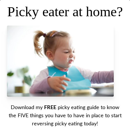
Picky eater at home?
Picky Eating in the Summer
[Must Try Tips and Tricks]
Posted on
May 24, 2023
.
Last updated on
June 26, 2023
Written by Alyssa
Download my
FREE
picky eating guide to know
My best summertime picky eating tips shared!
the FIVE things you have to have in place to start
reversing picky eating today!
Click here
to get 15% off your PaleoValley order!