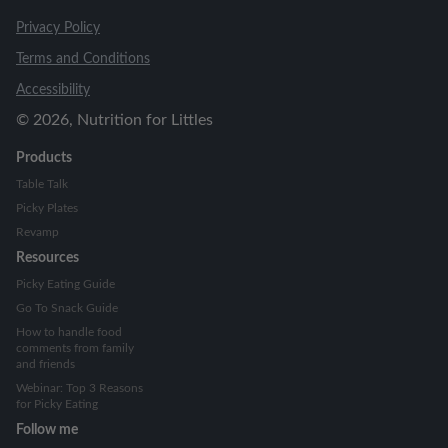
Privacy Policy
Terms and Conditions
Accessibility
©
2026
, Nutrition for Littles
Products
Table Talk
Picky Plates
Revamp
Resources
Picky Eating Guide
Go To Snack Guide
How to handle food
comments from family
and friends
Webinar: Top 3 Reasons
for Picky Eating
Follow me