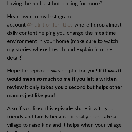
Loving the podcast but looking for more?
Head over to my Instagram
account
@nutrition.for.littles
where I drop almost
daily content helping you change the mealtime
environment in your home (make sure to watch
my stories where I teach and explain in more
detail!)
Hope this episode was helpful for you!
If it was it
would mean so much to me if you left a written
review it only takes you a second but helps other
mamas just like you!
Also if you liked this episode share it with your
friends and family because it really does take a
village to raise kids and it helps when your village