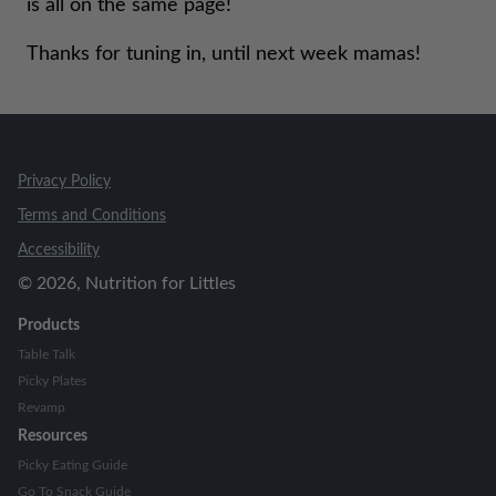
is all on the same page!
Thanks for tuning in, until next week mamas!
Privacy Policy
Terms and Conditions
Accessibility
©
2026
, Nutrition for Littles
Products
Table Talk
Picky Plates
Revamp
Resources
Picky Eating Guide
Go To Snack Guide