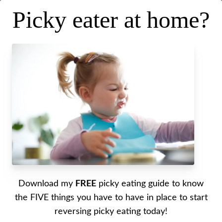
Picky eater at home?
Raising healthy independent
eaters
Posted on
July 20, 2022
.
Last updated on
September 14, 2022
Written by Alyssa
Download my
FREE
picky eating guide to know
This podcast first aired on The Mama Well (my
the FIVE things you have to have in place to start
other podcast), I wanted to bring it over here
reversing picky eating today!