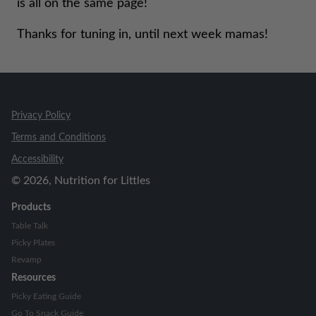
is all on the same page!
Thanks for tuning in, until next week mamas!
Privacy Policy
Terms and Conditions
Accessibility
©
2026
, Nutrition for Littles
Products
Table Talk
Picky Plates
Revamp
Resources
Picky Eating Guide
Go To Snack Guide