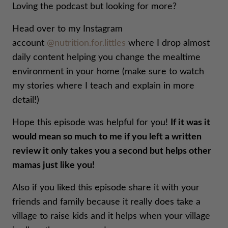
Loving the podcast but looking for more?
Head over to my Instagram
account
@nutrition.for.littles
where I drop almost
daily content helping you change the mealtime
environment in your home (make sure to watch
my stories where I teach and explain in more
detail!)
Hope this episode was helpful for you!
If it was it
would mean so much to me if you left a written
review it only takes you a second but helps other
mamas just like you!
Also if you liked this episode share it with your
friends and family because it really does take a
village to raise kids and it helps when your village