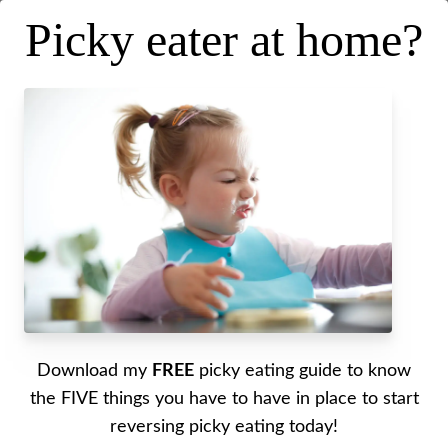
Picky eater at home?
Readiness for lunchtime at
school
Posted on
August 24, 2022
.
Last updated on
September 14, 2022
Written by Alyssa
Download my
FREE
picky eating guide to know
I go over all the things that you can do to help
the FIVE things you have to have in place to start
your little one when it comes to eating their lunch
reversing picky eating today!