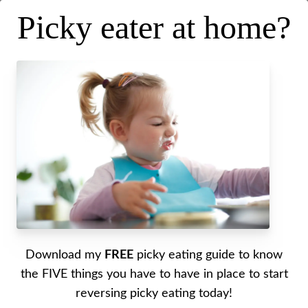
Picky eater at home?
Stop the Sugar Battles—How
We Handle Sweets with Josh
Miller
Posted on
October 22, 2025
.
Last updated on
October 22, 2025
Written by Alyssa
Download my
FREE
picky eating guide to know
the FIVE things you have to have in place to start
reversing picky eating today!
Desserts without drama? Yes, please. In this