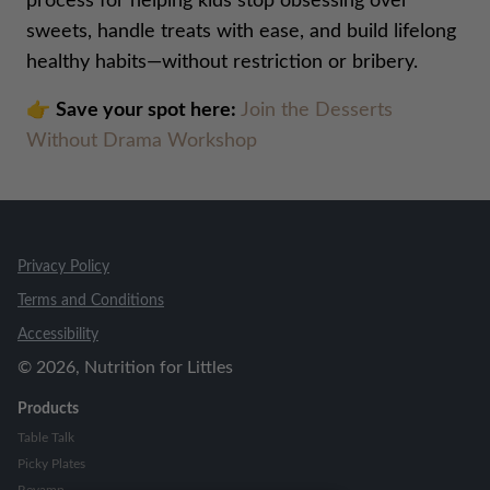
process for helping kids stop obsessing over
sweets, handle treats with ease, and build lifelong
healthy habits—without restriction or bribery.
👉
Save your spot here:
Join the Desserts
Without Drama Workshop
Privacy Policy
Terms and Conditions
Accessibility
©
2026
, Nutrition for Littles
Products
Table Talk
Picky Plates
Revamp