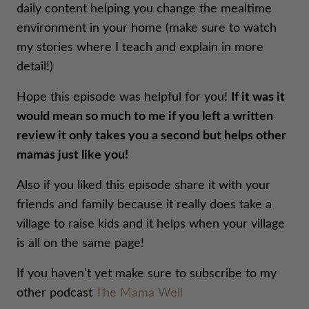
daily content helping you change the mealtime
environment in your home (make sure to watch
my stories where I teach and explain in more
detail!)
Hope this episode was helpful for you!
If it was it
would mean so much to me if you left a written
review it only takes you a second but helps other
mamas just like you!
Also if you liked this episode share it with your
friends and family because it really does take a
village to raise kids and it helps when your village
is all on the same page!
If you haven’t yet make sure to subscribe to my
other podcast
The Mama Well