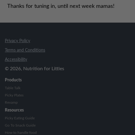
Thanks for tuning in, until next week mamas!
Privacy Policy
Terms and Conditions
Accessibility
©
2026
, Nutrition for Littles
Products
Table Talk
Picky Plates
Revamp
Resources
Picky Eating Guide
Go To Snack Guide
How to handle food