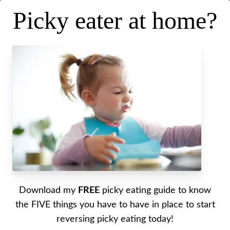
Picky eater at home?
Top tips for a fresh start with
picky eating
Posted on
February 1, 2023
.
Last updated on
January 27, 2023
Written by Alyssa
Download my
FREE
picky eating guide to know
A fresh start for picky eating. This is a guide for
the FIVE things you have to have in place to start
getting started with picky eating. Top tips for a
reversing picky eating today!