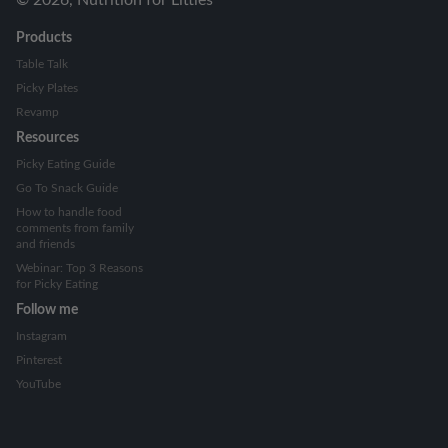
Products
Table Talk
Picky Plates
Revamp
Resources
Picky Eating Guide
Go To Snack Guide
How to handle food
comments from family
and friends
Webinar: Top 3 Reasons
for Picky Eating
Follow me
Instagram
Pinterest
YouTube