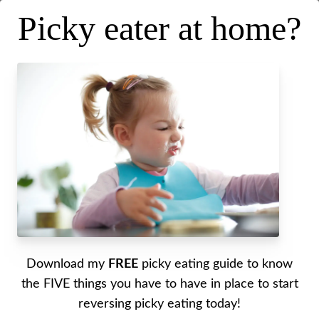
Picky eater at home?
Why they stop eating foods they
used to eat
Posted on
February 11, 2026
.
Last updated on
February 10, 2026
Written by Alyssa
Download my
FREE
picky eating guide to know
Do you know what to do when your littles all of
the FIVE things you have to have in place to start
the sudden do not want to eat a food they have
reversing picky eating today!