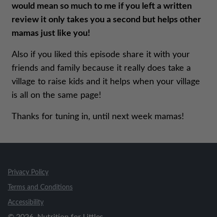
would mean so much to me if you left a written
review it only takes you a second but helps other
mamas just like you!
Also if you liked this episode share it with your
friends and family because it really does take a
village to raise kids and it helps when your village
is all on the same page!
Thanks for tuning in, until next week mamas!
Privacy Policy
Terms and Conditions
Accessibility
©
2026
, Nutrition for Littles