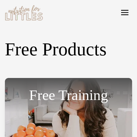
Free Products
Free Training