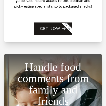
guide! Get instant access to this dietitian and
picky eating specialist’s go to packaged snacks!
FREE
GET NOW
→
Handle food
comments from
family and
friends