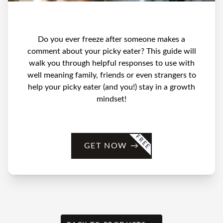
Do you ever freeze after someone makes a
comment about your picky eater? This guide will
walk you through helpful responses to use with
well meaning family, friends or even strangers to
help your picky eater (and you!) stay in a growth
mindset!
FREE
GET NOW
→