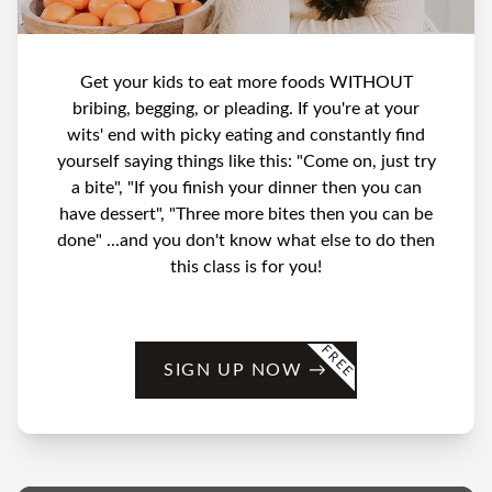
Get your kids to eat more foods WITHOUT
bribing, begging, or pleading. If you're at your
wits' end with picky eating and constantly find
yourself saying things like this: "Come on, just try
a bite", "If you finish your dinner then you can
have dessert", "Three more bites then you can be
done" ...and you don't know what else to do then
this class is for you!
FREE
SIGN UP NOW
→