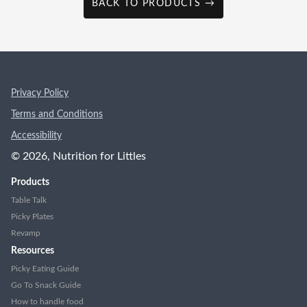
BACK TO PRODUCTS →
Privacy Policy
Terms and Conditions
Accessibility
©
2026
, Nutrition for Littles
Products
Table Talk
Picky Plates
Revamp
Resources
Picky Eating Guide
Go To Snack Guide
How to handle food