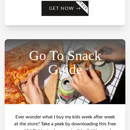
FREE
GET NOW
→
Go To Snack
Guide
Ever wonder what I buy my kids week after week
at the store? Take a peek by downloading this free