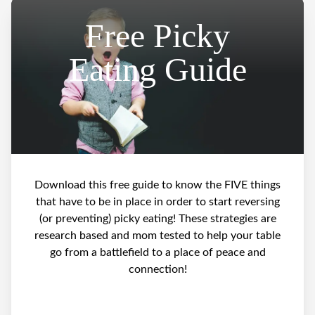
Free Picky
Eating Guide
Download this free guide to know the FIVE things
that have to be in place in order to start reversing
(or preventing) picky eating! These strategies are
research based and mom tested to help your table
go from a battlefield to a place of peace and
connection!