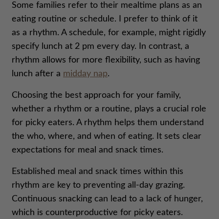
Some families refer to their mealtime plans as an
eating routine or schedule. I prefer to think of it
as a rhythm. A schedule, for example, might rigidly
specify lunch at 2 pm every day. In contrast, a
rhythm allows for more flexibility, such as having
lunch after a
midday nap
.
Choosing the best approach for your family,
whether a rhythm or a routine, plays a crucial role
for picky eaters. A rhythm helps them understand
the who, where, and when of eating. It sets clear
expectations for meal and snack times.
Established meal and snack times within this
rhythm are key to preventing all-day grazing.
Continuous snacking can lead to a lack of hunger,
which is counterproductive for picky eaters.