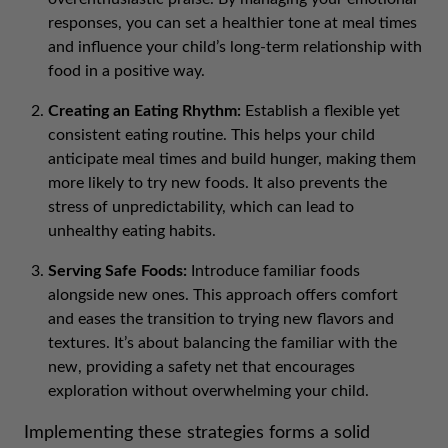
responses, you can set a healthier tone at meal times
and influence your child’s long-term relationship with
food in a positive way.
Creating an Eating Rhythm:
Establish a flexible yet
consistent eating routine. This helps your child
anticipate meal times and build hunger, making them
more likely to try new foods. It also prevents the
stress of unpredictability, which can lead to
unhealthy eating habits.
Serving Safe Foods:
Introduce familiar foods
alongside new ones. This approach offers comfort
and eases the transition to trying new flavors and
textures. It’s about balancing the familiar with the
new, providing a safety net that encourages
exploration without overwhelming your child.
Implementing these strategies forms a solid