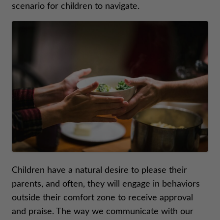
scenario for children to navigate.
Children have a natural desire to please their
parents, and often, they will engage in behaviors
outside their comfort zone to receive approval
and praise. The way we communicate with our