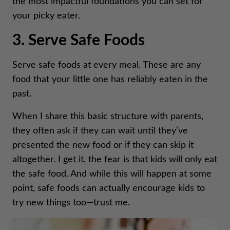
the most impactful foundations you can set for
your picky eater.
3. Serve Safe Foods
Serve safe foods at every meal. These are any
food that your little one has reliably eaten in the
past.
When I share this basic structure with parents,
they often ask if they can wait until they’ve
presented the new food or if they can skip it
altogether. I get it, the fear is that kids will only eat
the safe food. And while this will happen at some
point, safe foods can actually encourage kids to
try new things too—trust me.