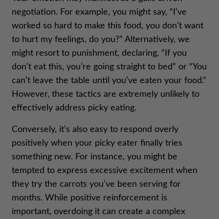
negotiation. For example, you might say, “I’ve
worked so hard to make this food, you don’t want
to hurt my feelings, do you?” Alternatively, we
might resort to punishment, declaring, “If you
don’t eat this, you’re going straight to bed” or “You
can’t leave the table until you’ve eaten your food.”
However, these tactics are extremely unlikely to
effectively address picky eating.
Conversely, it’s also easy to respond overly
positively when your picky eater finally tries
something new. For instance, you might be
tempted to express excessive excitement when
they try the carrots you’ve been serving for
months. While positive reinforcement is
important, overdoing it can create a complex