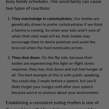
busy family schedules. This uncertainty can cause
two types of reactions:
They overindulge in carbohydrates.
Our bodies are
genetically driven to prefer carbohydrates if we think
a famine is coming. So when your kids aren’t sure of
when their next meal will be, their bodies may
encourage them to desire potatoes and avoid the
broccoli when the food eventually arrives.
They shut down.
On the flip side, because their
bodies are experiencing this fight-or-flight stress
response, they may shut down and not feel hunger at
all. The best example of this is with public speaking.
You could skip 2 meals before a speech, but you’ll
likely forget your hungry until after your speech
because you’re so anxious about your environment.
Establishing a consistent eating rhythm is one of