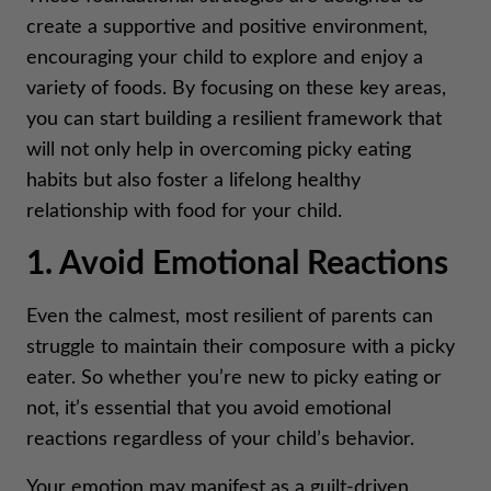
create a supportive and positive environment,
encouraging your child to explore and enjoy a
variety of foods. By focusing on these key areas,
you can start building a resilient framework that
will not only help in overcoming picky eating
habits but also foster a lifelong healthy
relationship with food for your child.
1. Avoid Emotional Reactions
Even the calmest, most resilient of parents can
struggle to maintain their composure with a picky
eater. So whether you’re new to picky eating or
not, it’s essential that you avoid emotional
reactions regardless of your child’s behavior.
Your emotion may manifest as a guilt-driven