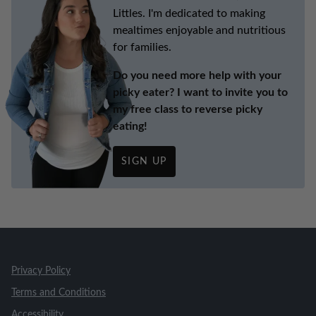
Littles. I'm dedicated to making
mealtimes enjoyable and nutritious
for families.
Do you need more help with your
picky eater? I want to invite you to
my free class to reverse picky
eating!
SIGN UP
Privacy Policy
Terms and Conditions
Accessibility