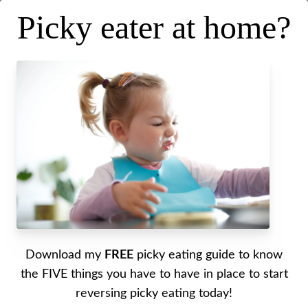
Picky eater at home?
3 Places to Start Building a
Foundation for Transforming
Download my
FREE
picky eating guide to know
Your Picky Eater
the FIVE things you have to have in place to start
reversing picky eating today!