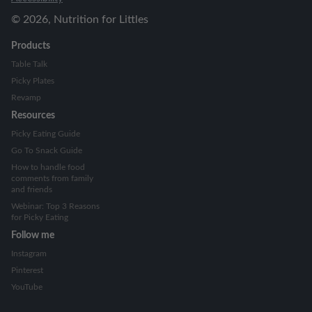
©
2026
, Nutrition for Littles
Products
Table Talk
Picky Plates
Revamp
Resources
Picky Eating Guide
Go To Snack Guide
How to handle food
comments from family
and friends
Webinar: Top 3 Reasons
for Picky Eating
Follow me
Instagram
Pinterest
YouTube