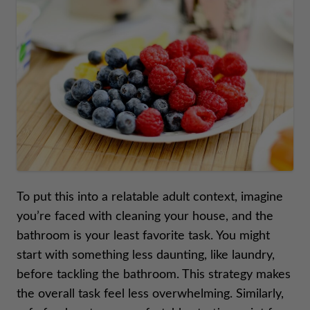
To put this into a relatable adult context, imagine
you’re faced with cleaning your house, and the
bathroom is your least favorite task. You might
start with something less daunting, like laundry,
before tackling the bathroom. This strategy makes
the overall task feel less overwhelming. Similarly,