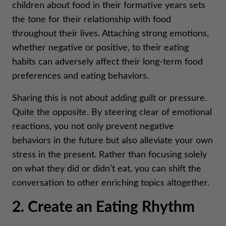
children about food in their formative years sets
the tone for their relationship with food
throughout their lives. Attaching strong emotions,
whether negative or positive, to their eating
habits can adversely affect their long-term food
preferences and eating behaviors.
Sharing this is not about adding guilt or pressure.
Quite the opposite. By steering clear of emotional
reactions, you not only prevent negative
behaviors in the future but also alleviate your own
stress in the present. Rather than focusing solely
on what they did or didn’t eat, you can shift the
conversation to other enriching topics altogether.
2. Create an Eating Rhythm