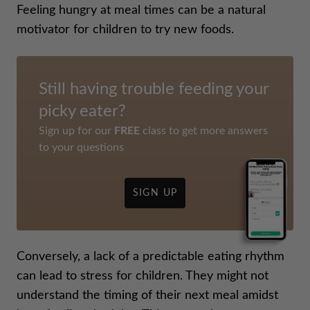
Feeling hungry at meal times can be a natural
motivator for children to try new foods.
Still having trouble feeding your
picky eater?
Sign up for our
FREE
class to get more answers
to your questions
SIGN UP
Conversely, a lack of a predictable eating rhythm
can lead to stress for children. They might not
understand the timing of their next meal amidst