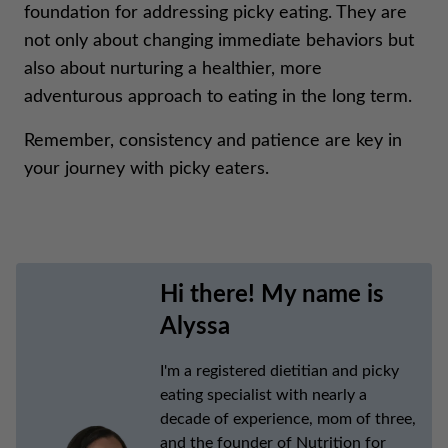
foundation for addressing picky eating. They are
not only about changing immediate behaviors but
also about nurturing a healthier, more
adventurous approach to eating in the long term.
Remember, consistency and patience are key in
your journey with picky eaters.
Hi there! My name is
Alyssa
I'm a registered dietitian and picky
eating specialist with nearly a
decade of experience, mom of three,
and the founder of Nutrition for