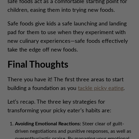
safe foods act as a comfortable starting point for
children, easing them into trying new foods.
Safe foods give kids a safe launching and landing
pad for them to use when they experiment with
new culinary experiences—safe foods effectively
take the edge off new foods.
Final Thoughts
There you have it! The first three areas to start
building a foundation as you
tackle picky eating
.
Let’s recap. The three key strategies for
transforming your picky eater’s habits are:
Avoiding Emotional Reactions:
Steer clear of guilt-
driven negotiations and punitive responses, as well as
overenthusiastic praise. By managing your emotional